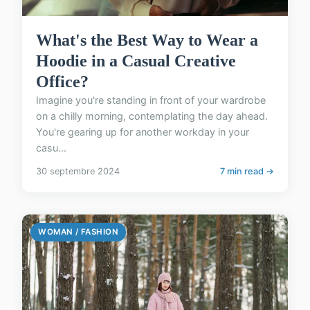
What's the Best Way to Wear a
Hoodie in a Casual Creative
Office?
Imagine you're standing in front of your wardrobe
on a chilly morning, contemplating the day ahead.
You're gearing up for another workday in your
casu...
30 septembre 2024
7 min read →
WOMAN / FASHION