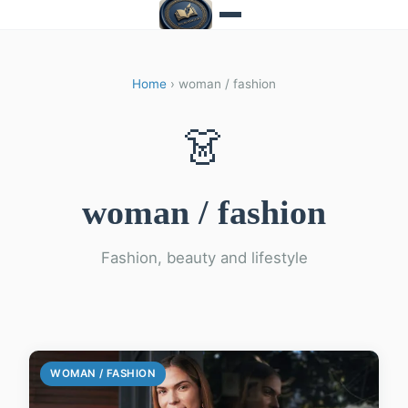
Home
› woman / fashion
👗
woman / fashion
Fashion, beauty and lifestyle
WOMAN / FASHION