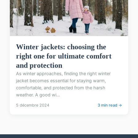
Winter jackets: choosing the
right one for ultimate comfort
and protection
As winter approaches, finding the right winter
jacket becomes essential for staying warm,
comfortable, and protected from the harsh
weather. A good wi...
5 décembre 2024
3 min read →