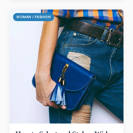
WOMAN / FASHION