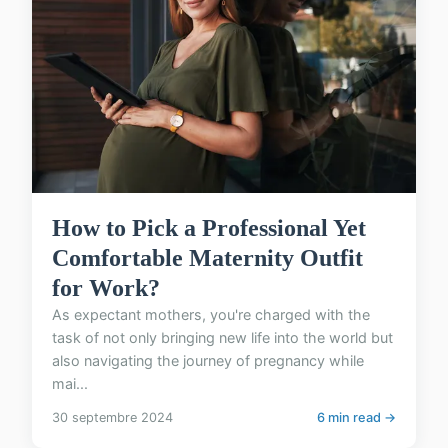
How to Pick a Professional Yet
Comfortable Maternity Outfit
for Work?
As expectant mothers, you're charged with the
task of not only bringing new life into the world but
also navigating the journey of pregnancy while
mai...
30 septembre 2024
6 min read →