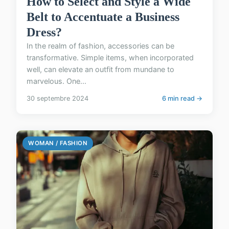
How to Select and Style a Wide
Belt to Accentuate a Business
Dress?
In the realm of fashion, accessories can be
transformative. Simple items, when incorporated
well, can elevate an outfit from mundane to
marvelous. One...
30 septembre 2024
6 min read →
WOMAN / FASHION