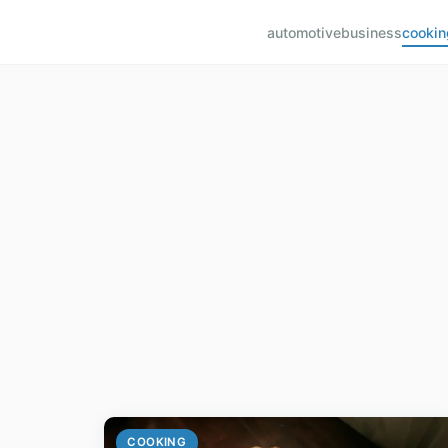
automotive
business
cookin
COOKING