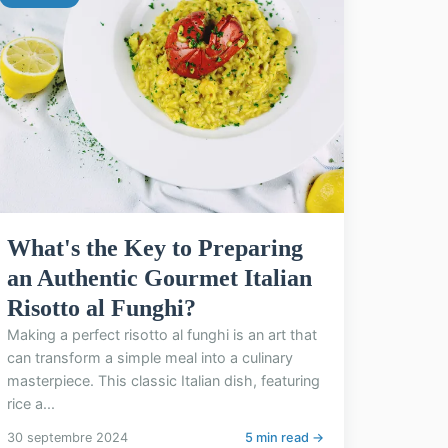
What's the Key to Preparing
an Authentic Gourmet Italian
Risotto al Funghi?
Making a perfect risotto al funghi is an art that
can transform a simple meal into a culinary
masterpiece. This classic Italian dish, featuring
rice a...
30 septembre 2024
5 min read →