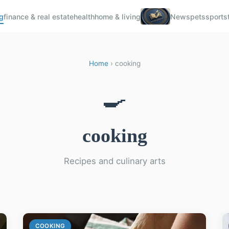
g
finance & real estate
health
home & living
News
pets
sports
Home
› cooking
🍳
cooking
Recipes and culinary arts
COOKING