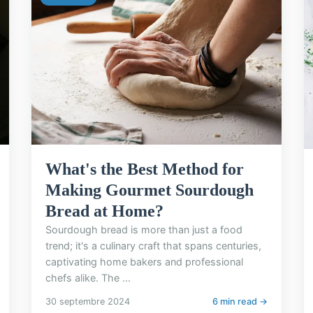
What's the Best Method for
Making Gourmet Sourdough
Bread at Home?
Sourdough bread is more than just a food
trend; it's a culinary craft that spans centuries,
captivating home bakers and professional
chefs alike. The ...
30 septembre 2024
6 min read →