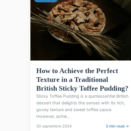
How to Achieve the Perfect
Texture in a Traditional
British Sticky Toffee Pudding?
Sticky Toffee Pudding is a quintessential British
dessert that delights the senses with its rich,
gooey texture and sweet toffee sauce.
However, achie...
30 septembre 2024
5 min read →