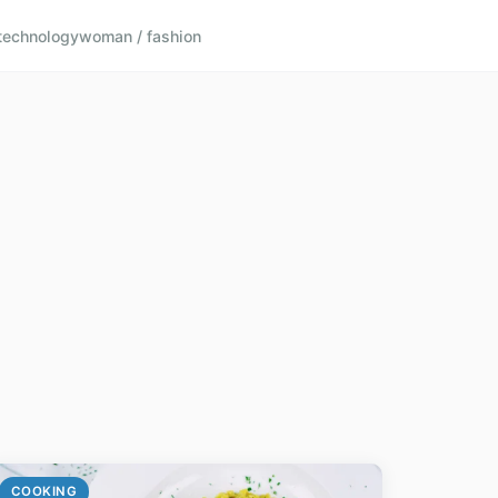
technology
woman / fashion
COOKING