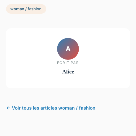
woman / fashion
A
ECRIT PAR
Alice
← Voir tous les articles woman / fashion