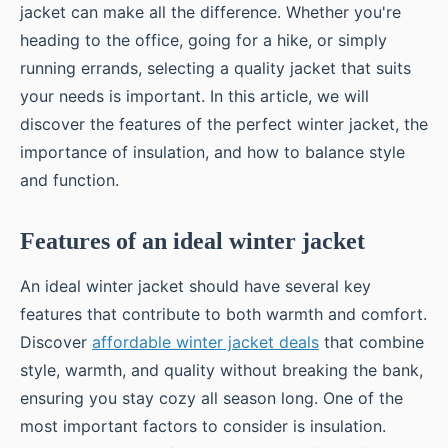
jacket can make all the difference. Whether you're
heading to the office, going for a hike, or simply
running errands, selecting a quality jacket that suits
your needs is important. In this article, we will
discover the features of the perfect winter jacket, the
importance of insulation, and how to balance style
and function.
Features of an ideal winter jacket
An ideal winter jacket should have several key
features that contribute to both warmth and comfort.
Discover
affordable winter jacket deals
that combine
style, warmth, and quality without breaking the bank,
ensuring you stay cozy all season long. One of the
most important factors to consider is insulation.