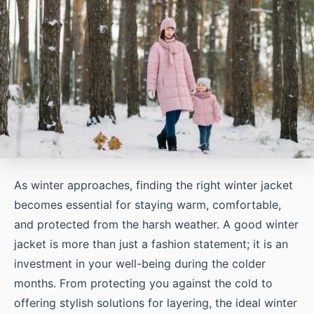
As winter approaches, finding the right winter jacket
becomes essential for staying warm, comfortable,
and protected from the harsh weather. A good winter
jacket is more than just a fashion statement; it is an
investment in your well-being during the colder
months. From protecting you against the cold to
offering stylish solutions for layering, the ideal winter