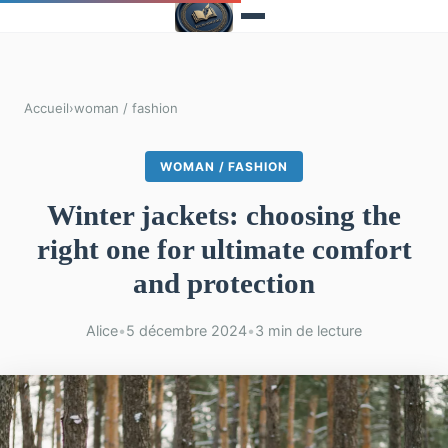
Accueil
›
woman / fashion
WOMAN / FASHION
Winter jackets: choosing the
right one for ultimate comfort
and protection
Alice
•
5 décembre 2024
•
3 min de lecture