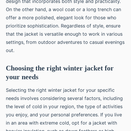
design that incorporates both style and practicality.
On the other hand, a wool coat or a long trench can
offer a more polished, elegant look for those who
prioritize sophistication. Regardless of style, ensure
that the jacket is versatile enough to work in various
settings, from outdoor adventures to casual evenings
out.
Choosing the right winter jacket for
your needs
Selecting the right winter jacket for your specific
needs involves considering several factors, including
the level of cold in your region, the type of activities
you enjoy, and your personal preferences. If you live
in an area with extreme cold, opt for a jacket with
heavier insulation, such as down feathers or high-