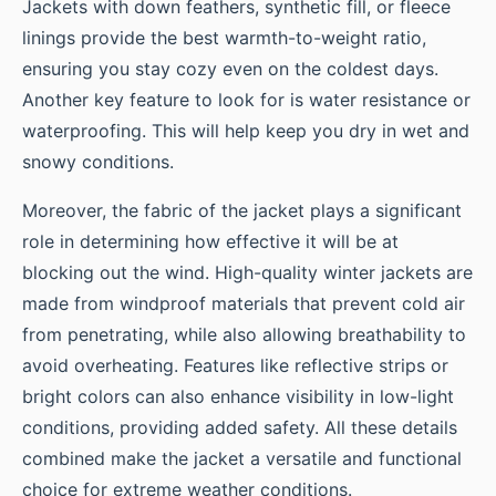
Jackets with down feathers, synthetic fill, or fleece
linings provide the best warmth-to-weight ratio,
ensuring you stay cozy even on the coldest days.
Another key feature to look for is water resistance or
waterproofing. This will help keep you dry in wet and
snowy conditions.
Moreover, the fabric of the jacket plays a significant
role in determining how effective it will be at
blocking out the wind. High-quality winter jackets are
made from windproof materials that prevent cold air
from penetrating, while also allowing breathability to
avoid overheating. Features like reflective strips or
bright colors can also enhance visibility in low-light
conditions, providing added safety. All these details
combined make the jacket a versatile and functional
choice for extreme weather conditions.