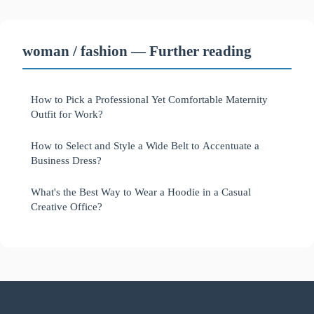
woman / fashion — Further reading
How to Pick a Professional Yet Comfortable Maternity
Outfit for Work?
How to Select and Style a Wide Belt to Accentuate a
Business Dress?
What's the Best Way to Wear a Hoodie in a Casual
Creative Office?