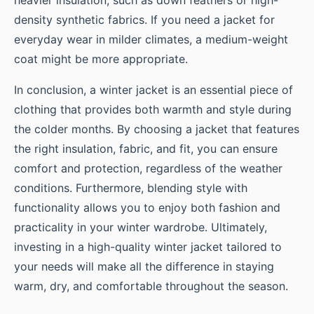
density synthetic fabrics. If you need a jacket for
everyday wear in milder climates, a medium-weight
coat might be more appropriate.
In conclusion, a winter jacket is an essential piece of
clothing that provides both warmth and style during
the colder months. By choosing a jacket that features
the right insulation, fabric, and fit, you can ensure
comfort and protection, regardless of the weather
conditions. Furthermore, blending style with
functionality allows you to enjoy both fashion and
practicality in your winter wardrobe. Ultimately,
investing in a high-quality winter jacket tailored to
your needs will make all the difference in staying
warm, dry, and comfortable throughout the season.