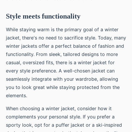
Style meets functionality
While staying warm is the primary goal of a winter
jacket, there's no need to sacrifice style. Today, many
winter jackets offer a perfect balance of fashion and
functionality. From sleek, tailored designs to more
casual, oversized fits, there is a winter jacket for
every style preference. A well-chosen jacket can
seamlessly integrate with your wardrobe, allowing
you to look great while staying protected from the
elements.
When choosing a winter jacket, consider how it
complements your personal style. If you prefer a
sporty look, opt for a puffer jacket or a ski-inspired