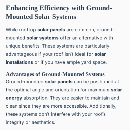
Enhancing Efficiency with Ground-
Mounted Solar Systems
While rooftop
solar panels
are common, ground-
mounted
solar systems
offer an alternative with
unique benefits. These systems are particularly
advantageous if your roof isn’t ideal for
solar
installations
or if you have ample yard space.
Advantages of Ground-Mounted Systems
Ground-mounted
solar panels
can be positioned at
the optimal angle and orientation for maximum
solar
energy
absorption. They are easier to maintain and
clean since they are more accessible. Additionally,
these systems don’t interfere with your roof’s
integrity or aesthetics.