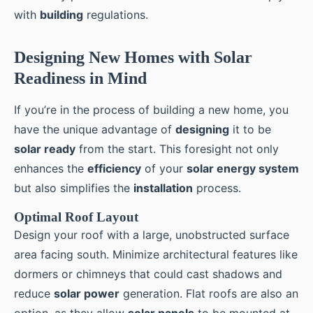
with
building
regulations.
Designing New Homes with Solar
Readiness in Mind
If you’re in the process of building a new home, you
have the unique advantage of
designing
it to be
solar ready
from the start. This foresight not only
enhances the
efficiency
of your
solar energy system
but also simplifies the
installation
process.
Optimal Roof Layout
Design your roof with a large, unobstructed surface
area facing south. Minimize architectural features like
dormers or chimneys that could cast shadows and
reduce
solar power
generation. Flat roofs are also an
option, as they allow
solar panels
to be mounted at