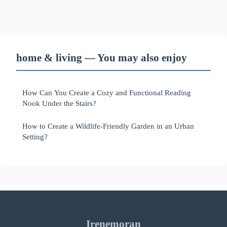
home & living — You may also enjoy
How Can You Create a Cozy and Functional Reading
Nook Under the Stairs?
How to Create a Wildlife-Friendly Garden in an Urban
Setting?
Irenemoran