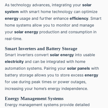
As technology advances, integrating your
solar
system
with smart home technology can optimize
energy
usage and further enhance
efficiency
. Smart
home systems allow you to monitor and manage
your
solar energy
production and consumption in
real-time.
Smart Inverters and Battery Storage
Smart inverters convert
solar energy
into usable
electricity
and can be integrated with home
automation systems. Pairing your
solar panels
with
battery storage allows you to store excess
energy
for use during peak times or power outages,
increasing your home’s energy independence.
Energy Management Systems
Energy management systems provide detailed