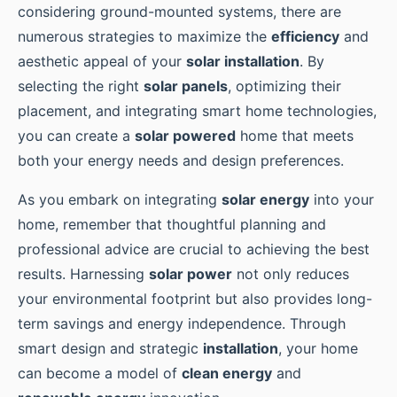
considering ground-mounted systems, there are
numerous strategies to maximize the
efficiency
and
aesthetic appeal of your
solar installation
. By
selecting the right
solar panels
, optimizing their
placement, and integrating smart home technologies,
you can create a
solar powered
home that meets
both your energy needs and design preferences.
As you embark on integrating
solar energy
into your
home, remember that thoughtful planning and
professional advice are crucial to achieving the best
results. Harnessing
solar power
not only reduces
your environmental footprint but also provides long-
term savings and energy independence. Through
smart design and strategic
installation
, your home
can become a model of
clean energy
and