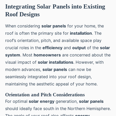
Integrating Solar Panels into Existing
Roof Designs
When considering
solar panels
for your home, the
roof is often the primary site for
installation
. The
roof’s orientation, pitch, and available space play
crucial roles in the
efficiency
and
output
of the
solar
system
. Most
homeowners
are concerned about the
visual impact of
solar installations
. However, with
modern advances,
solar panels
can now be
seamlessly integrated into your roof design,
maintaining the aesthetic appeal of your home.
Orientation and Pitch Considerations
For optimal
solar energy
generation,
solar panels
should ideally face south in the Northern Hemisphere.
The angle of your roof also affects
energy