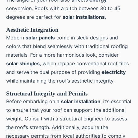
conversion. Roofs with a pitch between 30 to 45
degrees are perfect for
solar installations
.
Aesthetic Integration
Modern
solar panels
come in sleek designs and
colors that blend seamlessly with traditional roofing
materials. For a more harmonious look, consider
solar shingles
, which replace conventional roof tiles
and serve the dual purpose of providing
electricity
while maintaining the roof’s aesthetic integrity.
Structural Integrity and Permits
Before embarking on a
solar installation
, it’s essential
to ensure that your roof can support the additional
weight. Consult with a structural engineer to assess
the roof’s strength. Additionally, acquire the
necessary permits from local authorities to comply