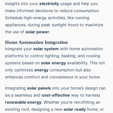
insights into your
electricity
usage and help you
make informed decisions to reduce consumption.
Schedule high-energy activities, like running
appliances, during peak sunlight hours to maximize
the use of
solar power
.
Home Automation Integration
Integrate your
solar system
with home automation
platforms to control lighting, heating, and cooling
systems based on
solar energy
availability. This not
only optimizes
energy
consumption but also
enhances comfort and convenience in your home.
Integrating
solar panels
into your home’s design can
be a seamless and
cost-effective
way to harness
renewable energy
. Whether you’re retrofitting an
existing roof, designing a new
solar ready
home, or