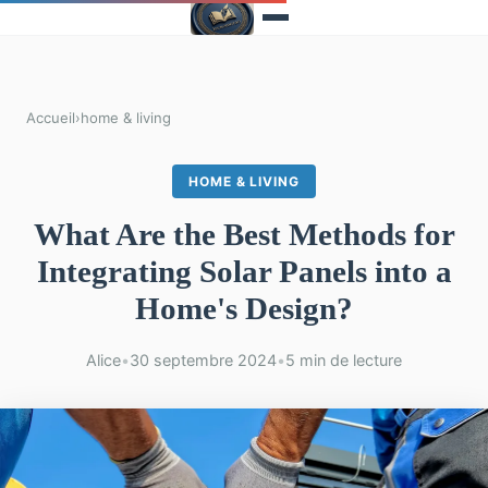
Accueil
›
home & living
HOME & LIVING
What Are the Best Methods for
Integrating Solar Panels into a
Home's Design?
Alice
•
30 septembre 2024
•
5 min de lecture