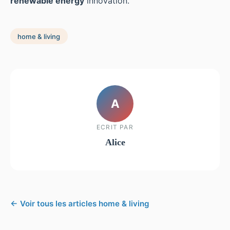
renewable energy
innovation.
home & living
A
ECRIT PAR
Alice
← Voir tous les articles home & living