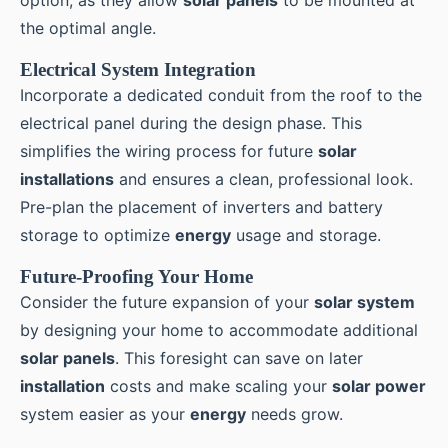
the optimal angle.
Electrical System Integration
Incorporate a dedicated conduit from the roof to the
electrical panel during the design phase. This
simplifies the wiring process for future
solar
installations
and ensures a clean, professional look.
Pre-plan the placement of inverters and battery
storage to optimize
energy
usage and storage.
Future-Proofing Your Home
Consider the future expansion of your
solar system
by designing your home to accommodate additional
solar panels
. This foresight can save on later
installation
costs and make scaling your
solar power
system easier as your
energy
needs grow.