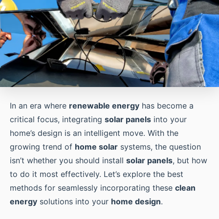
In an era where
renewable energy
has become a
critical focus, integrating
solar panels
into your
home’s design is an intelligent move. With the
growing trend of
home solar
systems, the question
isn’t whether you should install
solar panels
, but how
to do it most effectively. Let’s explore the best
methods for seamlessly incorporating these
clean
energy
solutions into your
home design
.