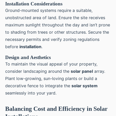
Installation Considerations
Ground-mounted systems require a suitable,
unobstructed area of land. Ensure the site receives
maximum sunlight throughout the day and isn’t prone
to shading from trees or other structures. Secure the
necessary permits and verify zoning regulations
before
installation
.
Design and Aesthetics
To maintain the visual appeal of your property,
consider landscaping around the
solar panel
array.
Plant low-growing, sun-loving plants or build a
decorative fence to integrate the
solar system
seamlessly into your yard.
Balancing Cost and Efficiency in Solar