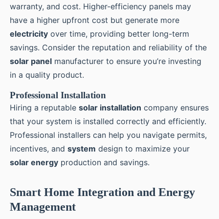
warranty, and cost. Higher-efficiency panels may
have a higher upfront cost but generate more
electricity
over time, providing better long-term
savings. Consider the reputation and reliability of the
solar panel
manufacturer to ensure you’re investing
in a quality product.
Professional Installation
Hiring a reputable
solar installation
company ensures
that your system is installed correctly and efficiently.
Professional installers can help you navigate permits,
incentives, and
system
design to maximize your
solar energy
production and savings.
Smart Home Integration and Energy
Management