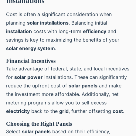
Installations
Cost is often a significant consideration when
planning
solar installations
. Balancing initial
installation
costs with long-term
efficiency
and
savings is key to maximizing the benefits of your
solar energy system
.
Financial Incentives
Take advantage of federal, state, and local incentives
for
solar power
installations. These can significantly
reduce the upfront cost of
solar panels
and make
the investment more affordable. Additionally, net
metering programs allow you to sell excess
electricity
back to the
grid
, further offsetting
cost
.
Choosing the Right Panels
Select
solar panels
based on their efficiency,