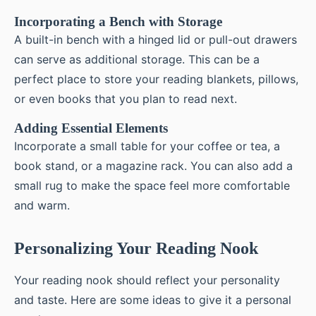
Incorporating a Bench with Storage
A built-in bench with a hinged lid or pull-out drawers
can serve as additional storage. This can be a
perfect place to store your reading blankets, pillows,
or even books that you plan to read next.
Adding Essential Elements
Incorporate a small table for your coffee or tea, a
book stand, or a magazine rack. You can also add a
small rug to make the space feel more comfortable
and warm.
Personalizing Your Reading Nook
Your reading nook should reflect your personality
and taste. Here are some ideas to give it a personal