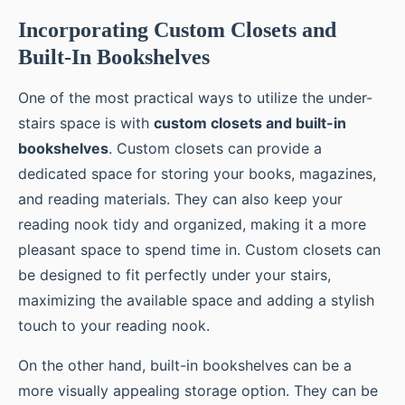
Incorporating Custom Closets and
Built-In Bookshelves
One of the most practical ways to utilize the under-
stairs space is with
custom closets and built-in
bookshelves
. Custom closets can provide a
dedicated space for storing your books, magazines,
and reading materials. They can also keep your
reading nook tidy and organized, making it a more
pleasant space to spend time in. Custom closets can
be designed to fit perfectly under your stairs,
maximizing the available space and adding a stylish
touch to your reading nook.
On the other hand, built-in bookshelves can be a
more visually appealing storage option. They can be