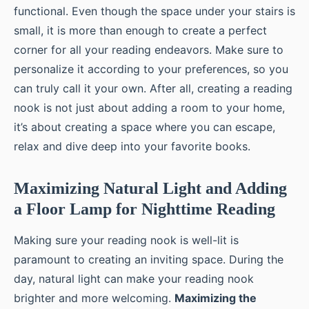
functional. Even though the space under your stairs is
small, it is more than enough to create a perfect
corner for all your reading endeavors. Make sure to
personalize it according to your preferences, so you
can truly call it your own. After all, creating a reading
nook is not just about adding a room to your home,
it’s about creating a space where you can escape,
relax and dive deep into your favorite books.
Maximizing Natural Light and Adding
a Floor Lamp for Nighttime Reading
Making sure your reading nook is well-lit is
paramount to creating an inviting space. During the
day, natural light can make your reading nook
brighter and more welcoming.
Maximizing the