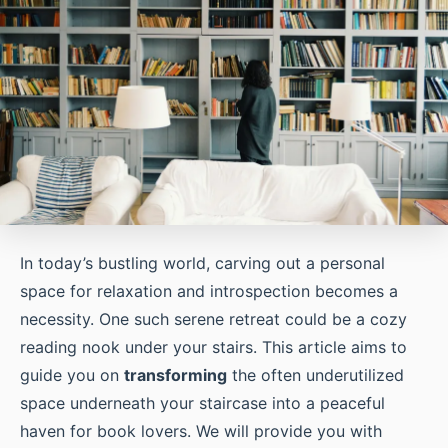
In today’s bustling world, carving out a personal
space for relaxation and introspection becomes a
necessity. One such serene retreat could be a cozy
reading nook under your stairs. This article aims to
guide you on
transforming
the often underutilized
space underneath your staircase into a peaceful
haven for book lovers. We will provide you with