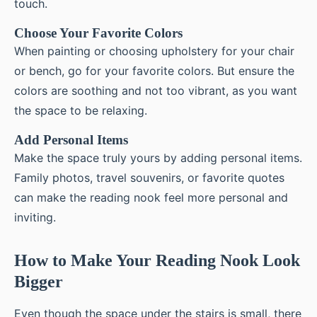
touch.
Choose Your Favorite Colors
When painting or choosing upholstery for your chair
or bench, go for your favorite colors. But ensure the
colors are soothing and not too vibrant, as you want
the space to be relaxing.
Add Personal Items
Make the space truly yours by adding personal items.
Family photos, travel souvenirs, or favorite quotes
can make the reading nook feel more personal and
inviting.
How to Make Your Reading Nook Look
Bigger
Even though the space under the stairs is small, there