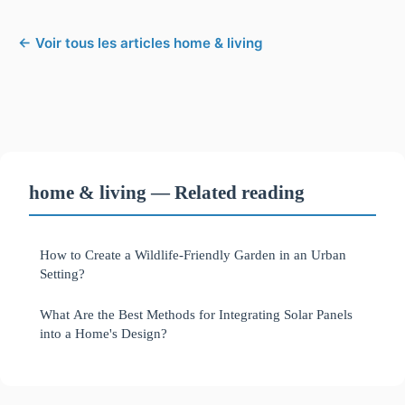
← Voir tous les articles home & living
home & living — Related reading
How to Create a Wildlife-Friendly Garden in an Urban
Setting?
What Are the Best Methods for Integrating Solar Panels
into a Home's Design?