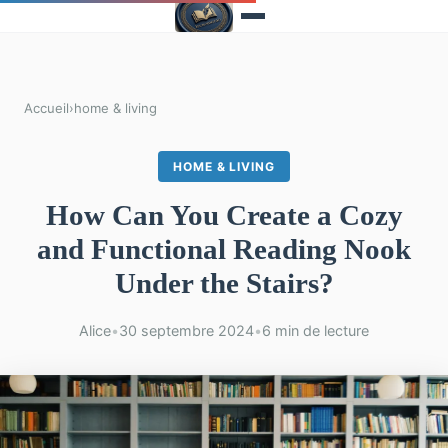
Accueil
›
home & living
HOME & LIVING
How Can You Create a Cozy
and Functional Reading Nook
Under the Stairs?
Alice
•
30 septembre 2024
•
6 min de lecture