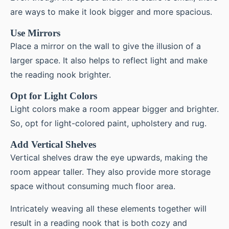
are ways to make it look bigger and more spacious.
Use Mirrors
Place a mirror on the wall to give the illusion of a
larger space. It also helps to reflect light and make
the reading nook brighter.
Opt for Light Colors
Light colors make a room appear bigger and brighter.
So, opt for light-colored paint, upholstery and rug.
Add Vertical Shelves
Vertical shelves draw the eye upwards, making the
room appear taller. They also provide more storage
space without consuming much floor area.
Intricately weaving all these elements together will
result in a reading nook that is both cozy and