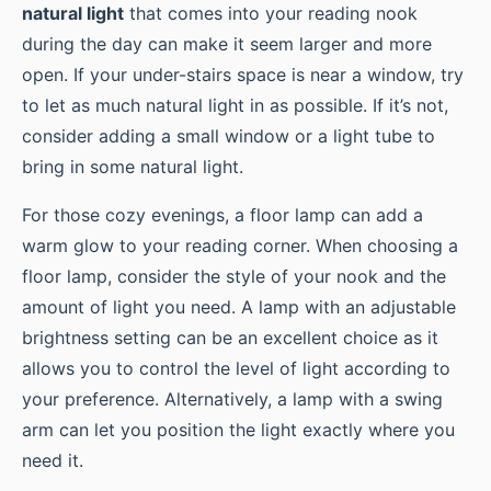
natural light
that comes into your reading nook
during the day can make it seem larger and more
open. If your under-stairs space is near a window, try
to let as much natural light in as possible. If it’s not,
consider adding a small window or a light tube to
bring in some natural light.
For those cozy evenings, a floor lamp can add a
warm glow to your reading corner. When choosing a
floor lamp, consider the style of your nook and the
amount of light you need. A lamp with an adjustable
brightness setting can be an excellent choice as it
allows you to control the level of light according to
your preference. Alternatively, a lamp with a swing
arm can let you position the light exactly where you
need it.