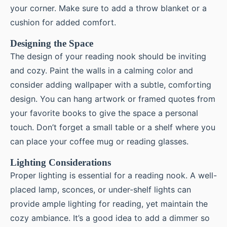
your corner. Make sure to add a throw blanket or a
cushion for added comfort.
Designing the Space
The design of your reading nook should be inviting
and cozy. Paint the walls in a calming color and
consider adding wallpaper with a subtle, comforting
design. You can hang artwork or framed quotes from
your favorite books to give the space a personal
touch. Don’t forget a small table or a shelf where you
can place your coffee mug or reading glasses.
Lighting Considerations
Proper lighting is essential for a reading nook. A well-
placed lamp, sconces, or under-shelf lights can
provide ample lighting for reading, yet maintain the
cozy ambiance. It’s a good idea to add a dimmer so