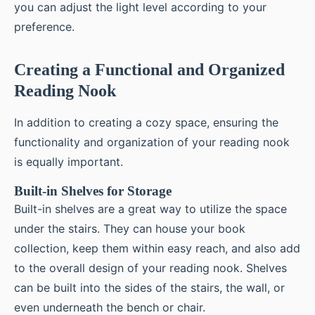
you can adjust the light level according to your
preference.
Creating a Functional and Organized
Reading Nook
In addition to creating a cozy space, ensuring the
functionality and organization of your reading nook
is equally important.
Built-in Shelves for Storage
Built-in shelves are a great way to utilize the space
under the stairs. They can house your book
collection, keep them within easy reach, and also add
to the overall design of your reading nook. Shelves
can be built into the sides of the stairs, the wall, or
even underneath the bench or chair.