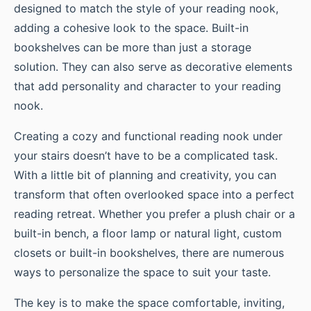
designed to match the style of your reading nook,
adding a cohesive look to the space. Built-in
bookshelves can be more than just a storage
solution. They can also serve as decorative elements
that add personality and character to your reading
nook.
Creating a cozy and functional reading nook under
your stairs doesn’t have to be a complicated task.
With a little bit of planning and creativity, you can
transform that often overlooked space into a perfect
reading retreat. Whether you prefer a plush chair or a
built-in bench, a floor lamp or natural light, custom
closets or built-in bookshelves, there are numerous
ways to personalize the space to suit your taste.
The key is to make the space comfortable, inviting,