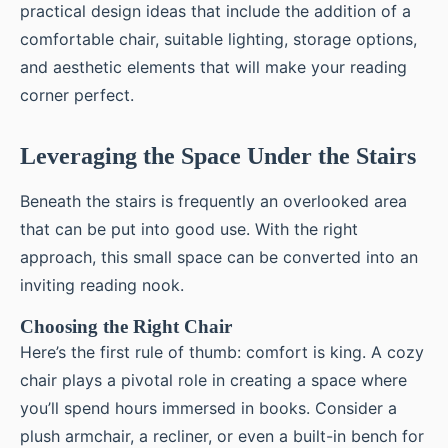
practical design ideas that include the addition of a
comfortable chair, suitable lighting, storage options,
and aesthetic elements that will make your reading
corner perfect.
Leveraging the Space Under the Stairs
Beneath the stairs is frequently an overlooked area
that can be put into good use. With the right
approach, this small space can be converted into an
inviting reading nook.
Choosing the Right Chair
Here’s the first rule of thumb: comfort is king. A cozy
chair plays a pivotal role in creating a space where
you’ll spend hours immersed in books. Consider a
plush armchair, a recliner, or even a built-in bench for