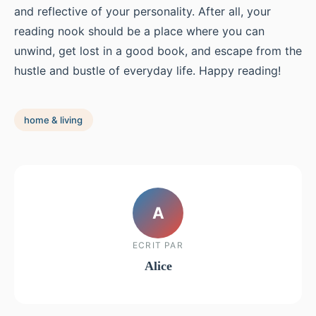
and reflective of your personality. After all, your
reading nook should be a place where you can
unwind, get lost in a good book, and escape from the
hustle and bustle of everyday life. Happy reading!
home & living
A
ECRIT PAR
Alice