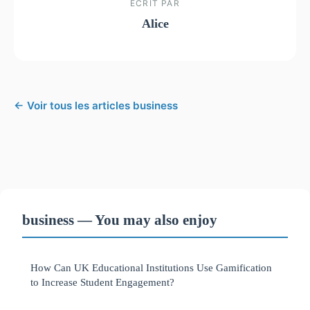
ECRIT PAR
Alice
← Voir tous les articles business
business — You may also enjoy
How Can UK Educational Institutions Use Gamification
to Increase Student Engagement?