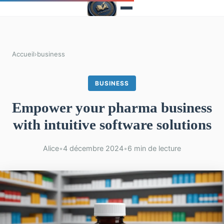
Accueil
›
business
BUSINESS
Empower your pharma business
with intuitive software solutions
Alice
•
4 décembre 2024
•
6 min de lecture