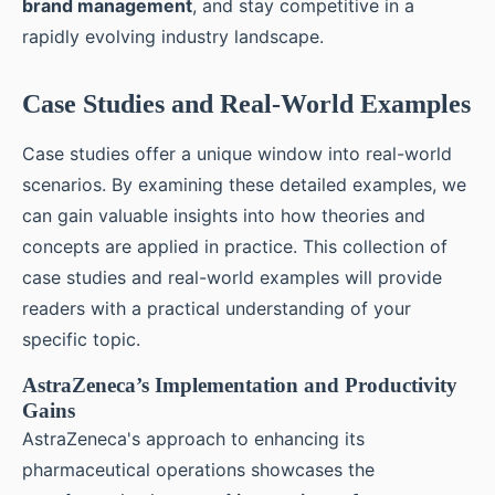
brand management
, and stay competitive in a
rapidly evolving industry landscape.
Case Studies and Real-World Examples
Case studies offer a unique window into real-world
scenarios. By examining these detailed examples, we
can gain valuable insights into how theories and
concepts are applied in practice. This collection of
case studies and real-world examples will provide
readers with a practical understanding of your
specific topic.
AstraZeneca’s Implementation and Productivity
Gains
AstraZeneca's approach to enhancing its
pharmaceutical operations showcases the