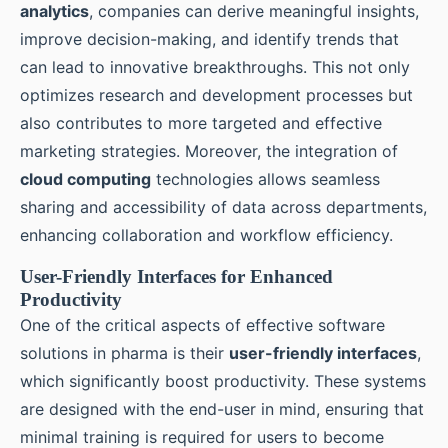
analytics
, companies can derive meaningful insights,
improve decision-making, and identify trends that
can lead to innovative breakthroughs. This not only
optimizes research and development processes but
also contributes to more targeted and effective
marketing strategies. Moreover, the integration of
cloud computing
technologies allows seamless
sharing and accessibility of data across departments,
enhancing collaboration and workflow efficiency.
User-Friendly Interfaces for Enhanced
Productivity
One of the critical aspects of effective software
solutions in pharma is their
user-friendly interfaces
,
which significantly boost productivity. These systems
are designed with the end-user in mind, ensuring that
minimal training is required for users to become