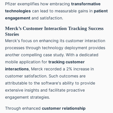
Pfizer exemplifies how embracing
transformative
technologies
can lead to measurable gains in
patient
engagement
and satisfaction.
Merck’s Customer Interaction Tracking Success
Stories
Merck's focus on enhancing its customer interaction
processes through technology deployment provides
another compelling case study. With a dedicated
mobile application for
tracking customer
interactions
, Merck recorded a 2% increase in
customer satisfaction. Such outcomes are
attributable to the software's ability to provide
extensive insights and facilitate proactive
engagement strategies.
Through enhanced
customer relationship