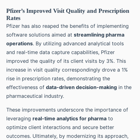
Pfizer’s Improved Visit Quality and Prescription
Rates
Pfizer has also reaped the benefits of implementing
software solutions aimed at
streamlining pharma
operations
. By utilizing advanced analytical tools
and real-time data capture capabilities, Pfizer
improved the quality of its client visits by 3%. This
increase in visit quality correspondingly drove a 1%
rise in prescription rates, demonstrating the
effectiveness of
data-driven decision-making
in the
pharmaceutical industry.
These improvements underscore the importance of
leveraging
real-time analytics for pharma
to
optimize client interactions and secure better
outcomes. Ultimately, by modernizing its approach,