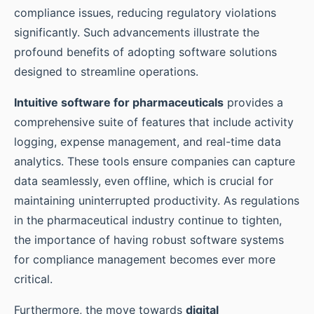
compliance issues, reducing regulatory violations
significantly. Such advancements illustrate the
profound benefits of adopting software solutions
designed to streamline operations.
Intuitive software for pharmaceuticals
provides a
comprehensive suite of features that include activity
logging, expense management, and real-time data
analytics. These tools ensure companies can capture
data seamlessly, even offline, which is crucial for
maintaining uninterrupted productivity. As regulations
in the pharmaceutical industry continue to tighten,
the importance of having robust software systems
for compliance management becomes ever more
critical.
Furthermore, the move towards
digital