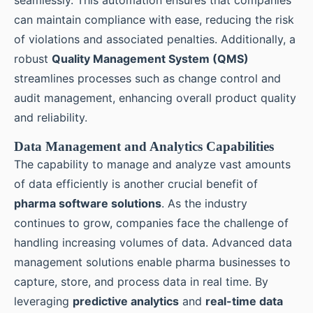
seamlessly. This automation ensures that companies
can maintain compliance with ease, reducing the risk
of violations and associated penalties. Additionally, a
robust
Quality Management System (QMS)
streamlines processes such as change control and
audit management, enhancing overall product quality
and reliability.
Data Management and Analytics Capabilities
The capability to manage and analyze vast amounts
of data efficiently is another crucial benefit of
pharma software solutions
. As the industry
continues to grow, companies face the challenge of
handling increasing volumes of data. Advanced data
management solutions enable pharma businesses to
capture, store, and process data in real time. By
leveraging
predictive analytics
and
real-time data