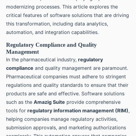
modernizing processes. This article explores the
critical features of software solutions that are driving
this transformation, including data analytics,
automation, and integration capabilities.
Regulatory Compliance and Quality
Management
In the pharmaceutical industry,
regulatory
compliance
and quality management are paramount.
Pharmaceutical companies must adhere to stringent
regulations and quality standards to ensure that their
products are safe and effective. Software solutions
such as the
Amazig Suite
provide comprehensive
tools for
regulatory information management (RIM)
,
helping companies manage regulatory activities,
submission approvals, and marketing authorizations