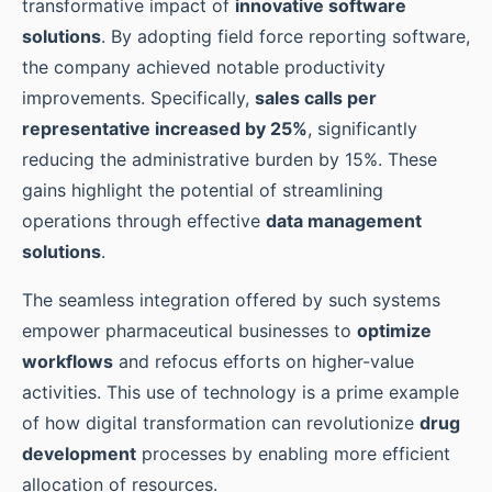
transformative impact of
innovative software
solutions
. By adopting field force reporting software,
the company achieved notable productivity
improvements. Specifically,
sales calls per
representative increased by 25%
, significantly
reducing the administrative burden by 15%. These
gains highlight the potential of streamlining
operations through effective
data management
solutions
.
The seamless integration offered by such systems
empower pharmaceutical businesses to
optimize
workflows
and refocus efforts on higher-value
activities. This use of technology is a prime example
of how digital transformation can revolutionize
drug
development
processes by enabling more efficient
allocation of resources.