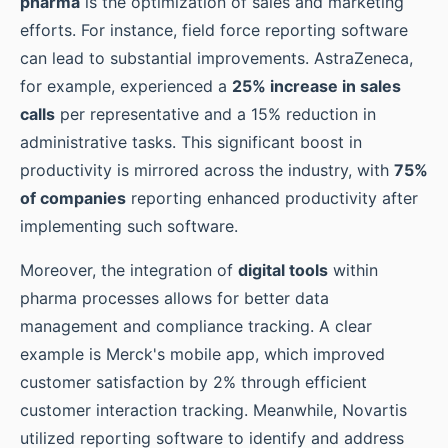
pharma
is the optimization of sales and marketing
efforts. For instance, field force reporting software
can lead to substantial improvements. AstraZeneca,
for example, experienced a
25% increase in sales
calls
per representative and a 15% reduction in
administrative tasks. This significant boost in
productivity is mirrored across the industry, with
75%
of companies
reporting enhanced productivity after
implementing such software.
Moreover, the integration of
digital tools
within
pharma processes allows for better data
management and compliance tracking. A clear
example is Merck's mobile app, which improved
customer satisfaction by 2% through efficient
customer interaction tracking. Meanwhile, Novartis
utilized reporting software to identify and address