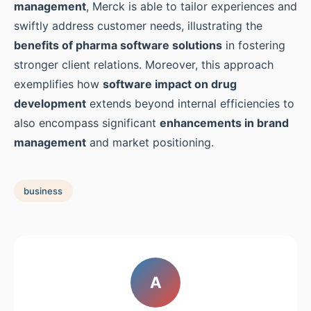
management
, Merck is able to tailor experiences and
swiftly address customer needs, illustrating the
benefits of pharma software solutions
in fostering
stronger client relations. Moreover, this approach
exemplifies how
software impact on drug
development
extends beyond internal efficiencies to
also encompass significant
enhancements in brand
management
and market positioning.
business
A