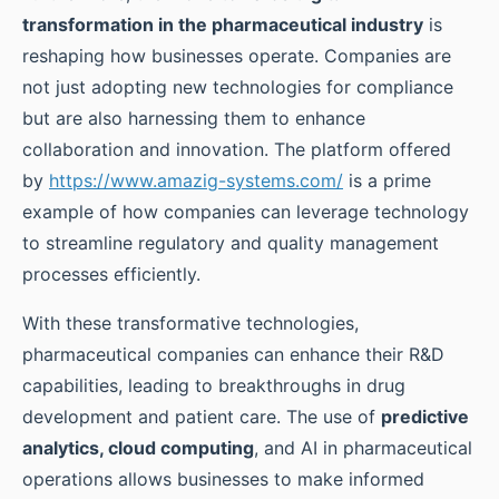
transformation in the pharmaceutical industry
is
reshaping how businesses operate. Companies are
not just adopting new technologies for compliance
but are also harnessing them to enhance
collaboration and innovation. The platform offered
by
https://www.amazig-systems.com/
is a prime
example of how companies can leverage technology
to streamline regulatory and quality management
processes efficiently.
With these transformative technologies,
pharmaceutical companies can enhance their R&D
capabilities, leading to breakthroughs in drug
development and patient care. The use of
predictive
analytics, cloud computing
, and AI in pharmaceutical
operations allows businesses to make informed