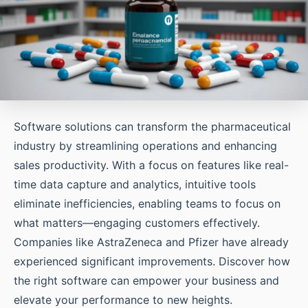
Software solutions can transform the pharmaceutical
industry by streamlining operations and enhancing
sales productivity. With a focus on features like real-
time data capture and analytics, intuitive tools
eliminate inefficiencies, enabling teams to focus on
what matters—engaging customers effectively.
Companies like AstraZeneca and Pfizer have already
experienced significant improvements. Discover how
the right software can empower your business and
elevate your performance to new heights.