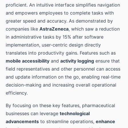
proficient. An intuitive interface simplifies navigation
and empowers employees to complete tasks with
greater speed and accuracy. As demonstrated by
companies like
AstraZeneca
, which saw a reduction
in administrative tasks by 15% after software
implementation, user-centric design directly
translates into productivity gains. Features such as
mobile accessibility
and
activity logging
ensure that
field representatives and other personnel can access
and update information on the go, enabling real-time
decision-making and increasing overall operational
efficiency.
By focusing on these key features, pharmaceutical
businesses can leverage
technological
advancements
to streamline operations,
enhance