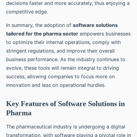
decisions faster and more accurately, thus enjoying a
competitive edge.
In summary, the adoption of
software solutions
tailored for the pharma sector
empowers businesses
to optimize their internal operations, comply with
stringent regulations, and improve their overall
business performance. As the industry continues to
evolve, these tools will remain integral to driving
success, allowing companies to focus more on
innovation and less on operational hurdles.
Key Features of Software Solutions in
Pharma
The pharmaceutical industry is undergoing a digital
transformation, with software playing a pivotal role in