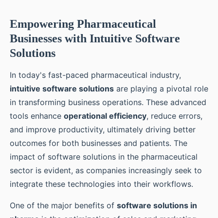
Empowering Pharmaceutical
Businesses with Intuitive Software
Solutions
In today's fast-paced pharmaceutical industry,
intuitive software solutions
are playing a pivotal role
in transforming business operations. These advanced
tools enhance
operational efficiency
, reduce errors,
and improve productivity, ultimately driving better
outcomes for both businesses and patients. The
impact of software solutions in the pharmaceutical
sector is evident, as companies increasingly seek to
integrate these technologies into their workflows.
One of the major benefits of
software solutions in