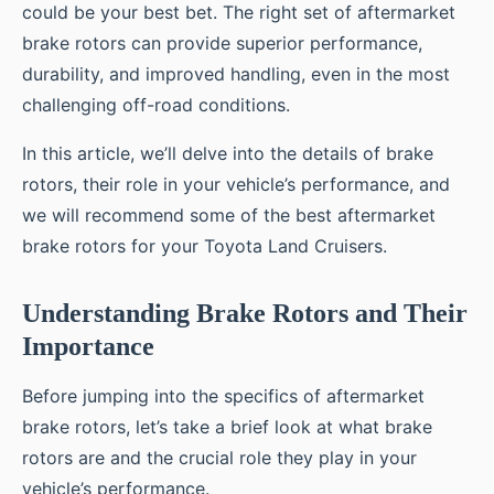
could be your best bet. The right set of aftermarket
brake rotors can provide superior performance,
durability, and improved handling, even in the most
challenging off-road conditions.
In this article, we’ll delve into the details of brake
rotors, their role in your vehicle’s performance, and
we will recommend some of the best aftermarket
brake rotors for your Toyota Land Cruisers.
Understanding Brake Rotors and Their
Importance
Before jumping into the specifics of aftermarket
brake rotors, let’s take a brief look at what brake
rotors are and the crucial role they play in your
vehicle’s performance.