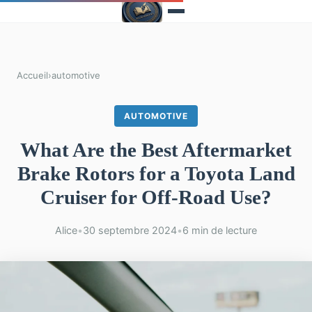
Accueil
›
automotive
AUTOMOTIVE
What Are the Best Aftermarket
Brake Rotors for a Toyota Land
Cruiser for Off-Road Use?
Alice
•
30 septembre 2024
•
6 min de lecture