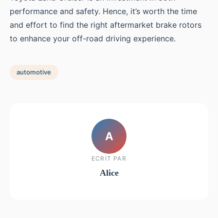
performance and safety. Hence, it’s worth the time
and effort to find the right aftermarket brake rotors
to enhance your off-road driving experience.
automotive
A
ECRIT PAR
Alice