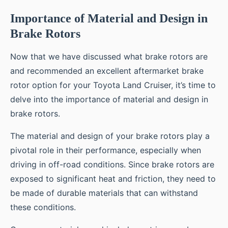
Importance of Material and Design in
Brake Rotors
Now that we have discussed what brake rotors are
and recommended an excellent aftermarket brake
rotor option for your Toyota Land Cruiser, it’s time to
delve into the importance of material and design in
brake rotors.
The material and design of your brake rotors play a
pivotal role in their performance, especially when
driving in off-road conditions. Since brake rotors are
exposed to significant heat and friction, they need to
be made of durable materials that can withstand
these conditions.