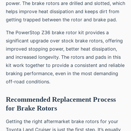
power. The brake rotors are drilled and slotted, which
helps improve heat dissipation and keeps dirt from
getting trapped between the rotor and brake pad.
The PowerStop Z36 brake rotor kit provides a
significant upgrade over stock brake rotors, offering
improved stopping power, better heat dissipation,
and increased longevity. The rotors and pads in this
kit work together to provide a consistent and reliable
braking performance, even in the most demanding
off-road conditions.
Recommended Replacement Process
for Brake Rotors
Getting the right aftermarket brake rotors for your
Toyota Land Cruiser is just the first step. It’s equally