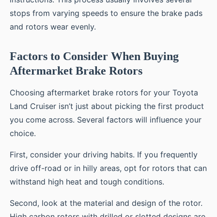
stops from varying speeds to ensure the brake pads
and rotors wear evenly.
Factors to Consider When Buying
Aftermarket Brake Rotors
Choosing aftermarket brake rotors for your Toyota
Land Cruiser isn’t just about picking the first product
you come across. Several factors will influence your
choice.
First, consider your driving habits. If you frequently
drive off-road or in hilly areas, opt for rotors that can
withstand high heat and tough conditions.
Second, look at the material and design of the rotor.
High carbon rotors with drilled or slotted designs are