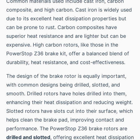
Common materials used include cast iron, carbon
composite, and high carbon. Cast iron is widely used
due to its excellent heat dissipation properties but
can be prone to rust. Carbon composites have
superior heat resistance and are lighter but can be
expensive. High carbon rotors, like those in the
PowerStop Z36 brake kit, offer a balanced blend of
durability, heat resistance, and cost-effectiveness.
The design of the brake rotor is equally important,
with common designs being drilled, slotted, and
smooth. Drilled rotors have holes drilled into them,
enhancing their heat dissipation and reducing weight.
Slotted rotors have slots cut into their surface, which
helps clean the brake pad, improving contact and
performance. The PowerStop Z36 brake rotors are
drilled and slotted
, offering excellent heat dissipation