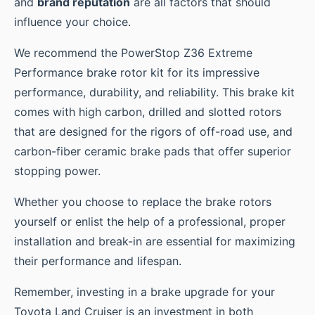
and
brand reputation
are all factors that should
influence your choice.
We recommend the PowerStop Z36 Extreme
Performance brake rotor kit for its impressive
performance, durability, and reliability. This brake kit
comes with high carbon, drilled and slotted rotors
that are designed for the rigors of off-road use, and
carbon-fiber ceramic brake pads that offer superior
stopping power.
Whether you choose to replace the brake rotors
yourself or enlist the help of a professional, proper
installation and break-in are essential for maximizing
their performance and lifespan.
Remember, investing in a brake upgrade for your
Toyota Land Cruiser is an investment in both