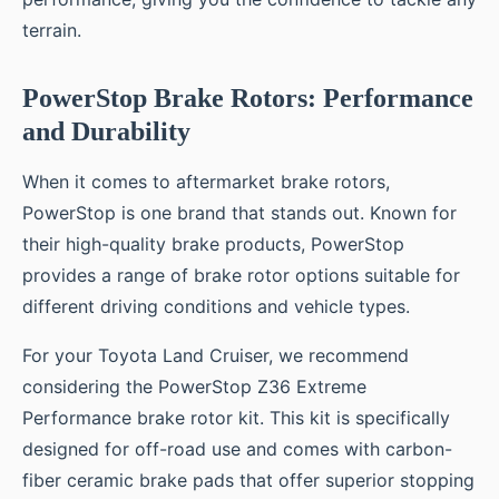
terrain.
PowerStop Brake Rotors: Performance
and Durability
When it comes to aftermarket brake rotors,
PowerStop is one brand that stands out. Known for
their high-quality brake products, PowerStop
provides a range of brake rotor options suitable for
different driving conditions and vehicle types.
For your Toyota Land Cruiser, we recommend
considering the PowerStop Z36 Extreme
Performance brake rotor kit. This kit is specifically
designed for off-road use and comes with carbon-
fiber ceramic brake pads that offer superior stopping