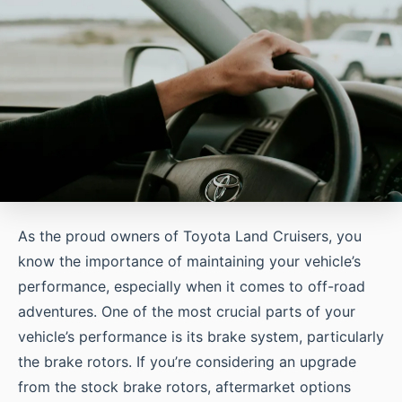
As the proud owners of Toyota Land Cruisers, you
know the importance of maintaining your vehicle’s
performance, especially when it comes to off-road
adventures. One of the most crucial parts of your
vehicle’s performance is its brake system, particularly
the brake rotors. If you’re considering an upgrade
from the stock brake rotors, aftermarket options