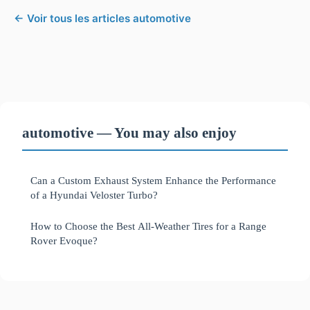
← Voir tous les articles automotive
automotive — You may also enjoy
Can a Custom Exhaust System Enhance the Performance
of a Hyundai Veloster Turbo?
How to Choose the Best All-Weather Tires for a Range
Rover Evoque?