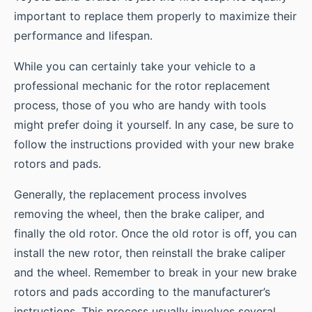
important to replace them properly to maximize their
performance and lifespan.
While you can certainly take your vehicle to a
professional mechanic for the rotor replacement
process, those of you who are handy with tools
might prefer doing it yourself. In any case, be sure to
follow the instructions provided with your new brake
rotors and pads.
Generally, the replacement process involves
removing the wheel, then the brake caliper, and
finally the old rotor. Once the old rotor is off, you can
install the new rotor, then reinstall the brake caliper
and the wheel. Remember to break in your new brake
rotors and pads according to the manufacturer’s
instructions. This process usually involves several