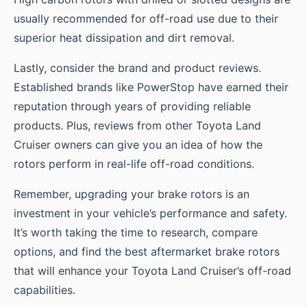
usually recommended for off-road use due to their
superior heat dissipation and dirt removal.
Lastly, consider the brand and product reviews.
Established brands like PowerStop have earned their
reputation through years of providing reliable
products. Plus, reviews from other Toyota Land
Cruiser owners can give you an idea of how the
rotors perform in real-life off-road conditions.
Remember, upgrading your brake rotors is an
investment in your vehicle’s performance and safety.
It’s worth taking the time to research, compare
options, and find the best aftermarket brake rotors
that will enhance your Toyota Land Cruiser’s off-road
capabilities.