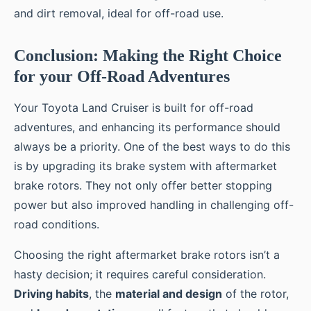
and dirt removal, ideal for off-road use.
Conclusion: Making the Right Choice
for your Off-Road Adventures
Your Toyota Land Cruiser is built for off-road
adventures, and enhancing its performance should
always be a priority. One of the best ways to do this
is by upgrading its brake system with aftermarket
brake rotors. They not only offer better stopping
power but also improved handling in challenging off-
road conditions.
Choosing the right aftermarket brake rotors isn’t a
hasty decision; it requires careful consideration.
Driving habits
, the
material and design
of the rotor,