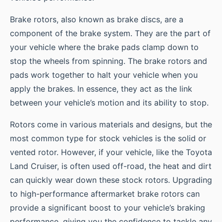
Brake rotors, also known as brake discs, are a
component of the brake system. They are the part of
your vehicle where the brake pads clamp down to
stop the wheels from spinning. The brake rotors and
pads work together to halt your vehicle when you
apply the brakes. In essence, they act as the link
between your vehicle’s motion and its ability to stop.
Rotors come in various materials and designs, but the
most common type for stock vehicles is the solid or
vented rotor. However, if your vehicle, like the Toyota
Land Cruiser, is often used off-road, the heat and dirt
can quickly wear down these stock rotors. Upgrading
to high-performance aftermarket brake rotors can
provide a significant boost to your vehicle’s braking
performance, giving you the confidence to tackle any